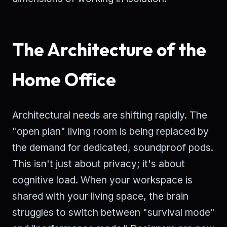
The Architecture of the
Home Office
Architectural needs are shifting rapidly. The
"open plan" living room is being replaced by
the demand for dedicated, soundproof pods.
This isn't just about privacy; it's about
cognitive load. When your workspace is
shared with your living space, the brain
struggles to switch between "survival mode"