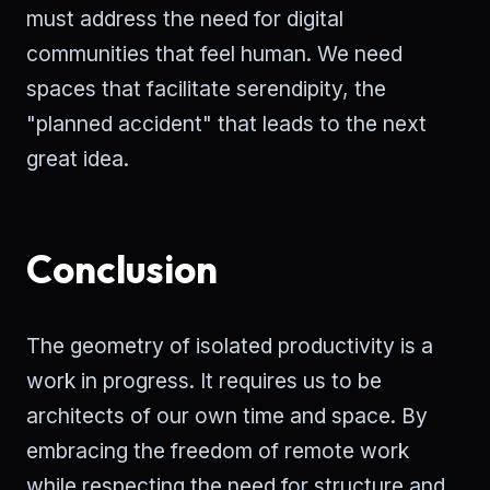
must address the need for digital
communities that feel human. We need
spaces that facilitate serendipity, the
"planned accident" that leads to the next
great idea.
Conclusion
The geometry of isolated productivity is a
work in progress. It requires us to be
architects of our own time and space. By
embracing the freedom of remote work
while respecting the need for structure and