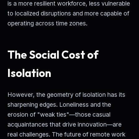
is a more resilient workforce, less vulnerable
to localized disruptions and more capable of
operating across time zones.
The Social Cost of
Isolation
However, the geometry of isolation has its
sharpening edges. Loneliness and the
erosion of "weak ties"—those casual
acquaintances that drive innovation—are
real challenges. The future of remote work