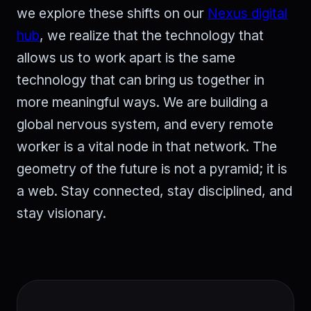
we explore these shifts on our
Nexus digital
hub
, we realize that the technology that
allows us to work apart is the same
technology that can bring us together in
more meaningful ways. We are building a
global nervous system, and every remote
worker is a vital node in that network. The
geometry of the future is not a pyramid; it is
a web. Stay connected, stay disciplined, and
stay visionary.