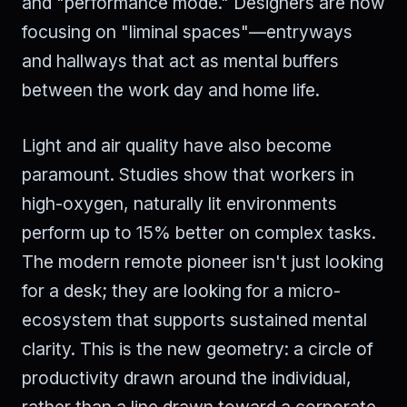
and "performance mode." Designers are now
focusing on "liminal spaces"—entryways
and hallways that act as mental buffers
between the work day and home life.
Light and air quality have also become
paramount. Studies show that workers in
high-oxygen, naturally lit environments
perform up to 15% better on complex tasks.
The modern remote pioneer isn't just looking
for a desk; they are looking for a micro-
ecosystem that supports sustained mental
clarity. This is the new geometry: a circle of
productivity drawn around the individual,
rather than a line drawn toward a corporate