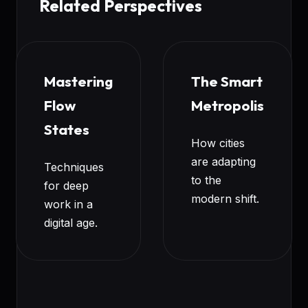
Related Perspectives
Mastering
The Smart
Flow
Metropolis
States
How cities
are adapting
Techniques
to the
for deep
modern shift.
work in a
digital age.