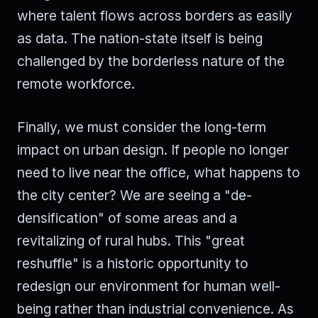
where talent flows across borders as easily
as data. The nation-state itself is being
challenged by the borderless nature of the
remote workforce.
Finally, we must consider the long-term
impact on urban design. If people no longer
need to live near the office, what happens to
the city center? We are seeing a "de-
densification" of some areas and a
revitalizing of rural hubs. This "great
reshuffle" is a historic opportunity to
redesign our environment for human well-
being rather than industrial convenience. As