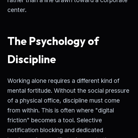
center.
The Psychology of
Discipline
Working alone requires a different kind of
mental fortitude. Without the social pressure
of a physical office, discipline must come
from within. This is often where "digital
friction" becomes a tool. Selective
notification blocking and dedicated