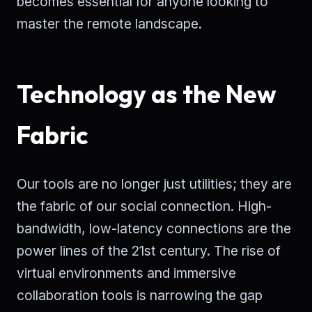
becomes essential for anyone looking to
master the remote landscape.
Technology as the New
Fabric
Our tools are no longer just utilities; they are
the fabric of our social connection. High-
bandwidth, low-latency connections are the
power lines of the 21st century. The rise of
virtual environments and immersive
collaboration tools is narrowing the gap