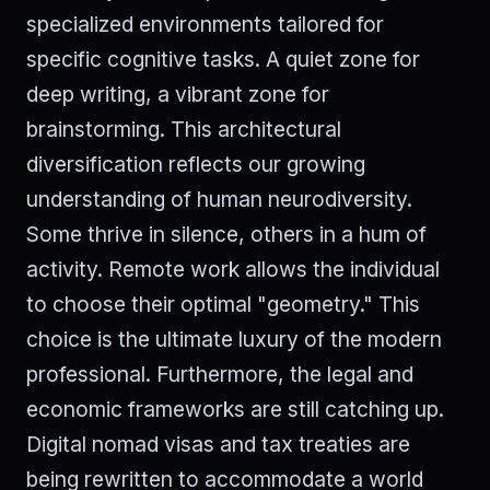
specialized environments tailored for
specific cognitive tasks. A quiet zone for
deep writing, a vibrant zone for
brainstorming. This architectural
diversification reflects our growing
understanding of human neurodiversity.
Some thrive in silence, others in a hum of
activity. Remote work allows the individual
to choose their optimal "geometry." This
choice is the ultimate luxury of the modern
professional. Furthermore, the legal and
economic frameworks are still catching up.
Digital nomad visas and tax treaties are
being rewritten to accommodate a world