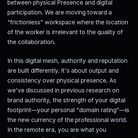
between physical Presence and digital
participation. We are moving toward a
"frictionless" workspace where the location
of the worker is irrelevant to the quality of
the collaboration.
In this digital mesh, authority and reputation
are built differently. It's about output and
consistency over physical presence. As
we've discussed in previous research on
brand authority, the strength of your digital
footprint—your personal "domain rating"—is
the new currency of the professional world.
In the remote era, you are what you