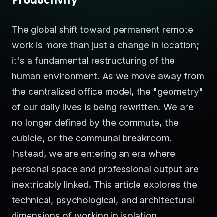
The global shift toward permanent remote
work is more than just a change in location;
it's a fundamental restructuring of the
human environment. As we move away from
the centralized office model, the "geometry"
of our daily lives is being rewritten. We are
no longer defined by the commute, the
cubicle, or the communal breakroom.
Instead, we are entering an era where
personal space and professional output are
inextricably linked. This article explores the
technical, psychological, and architectural
dimensions of working in isolation.