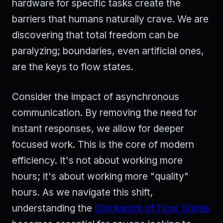
hardware for specific tasks create the
barriers that humans naturally crave. We are
discovering that total freedom can be
paralyzing; boundaries, even artificial ones,
are the keys to flow states.
Consider the impact of asynchronous
communication. By removing the need for
instant responses, we allow for deeper
focused work. This is the core of modern
efficiency. It's not about working more
hours; it's about working more "quality"
hours. As we navigate this shift,
understanding the
Clockwork of Flow States