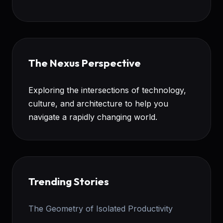
The Nexus Perspective
Exploring the intersections of technology,
culture, and architecture to help you
navigate a rapidly changing world.
Trending Stories
The Geometry of Isolated Productivity