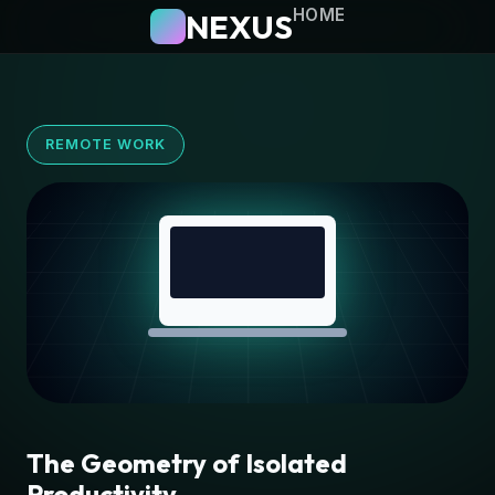
HOME
NEXUS
REMOTE WORK
The Geometry of Isolated
Productivity