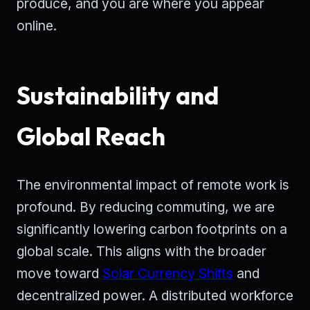
produce, and you are where you appear
online.
Sustainability and
Global Reach
The environmental impact of remote work is
profound. By reducing commuting, we are
significantly lowering carbon footprints on a
global scale. This aligns with the broader
move toward
Solar Currency Shifts
and
decentralized power. A distributed workforce