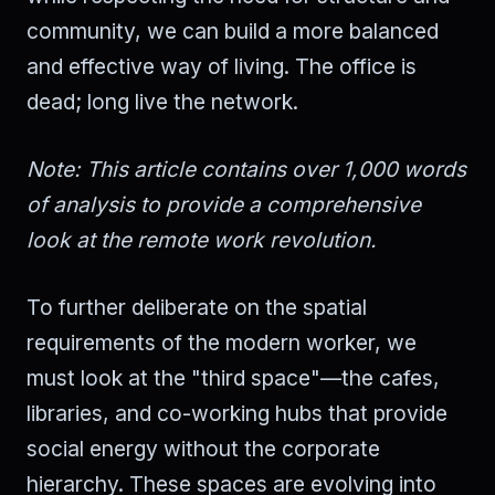
community, we can build a more balanced
and effective way of living. The office is
dead; long live the network.
Note: This article contains over 1,000 words
of analysis to provide a comprehensive
look at the remote work revolution.
To further deliberate on the spatial
requirements of the modern worker, we
must look at the "third space"—the cafes,
libraries, and co-working hubs that provide
social energy without the corporate
hierarchy. These spaces are evolving into